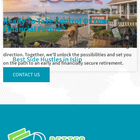
Ready To Take Control Of Your
Financial Future?
Contact us now to discuss your aspirations and learn more
about how Better Side Hustles can help you move in the right
direction. Together, we'll unlock the possibilities and set you
Best Side Hustles in Islip
on the path to an early and financially secure retirement.
CONTACT US