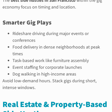
The
best side hustles in San Francisco
within the gig
economy focus on timing and location.
Smarter Gig Plays
Rideshare driving during major events or
conferences
Food delivery in dense neighborhoods at peak
times
Task-based work like furniture assembly
Event staffing for corporate launches
Dog walking in high-income areas
Avoid low-demand hours. Stack gigs during short,
intense windows.
Real Estate & Property-Based