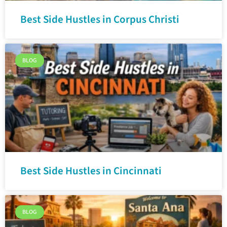
Best Side Hustles in Corpus Christi
BLOG
Best Side Hustles in Cincinnati
BLOG