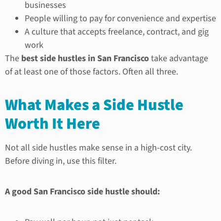
businesses
People willing to pay for convenience and expertise
A culture that accepts freelance, contract, and gig
work
The
best side hustles in San Francisco
take advantage
of at least one of those factors. Often all three.
What Makes a Side Hustle
Worth It Here
Not all side hustles make sense in a high-cost city.
Before diving in, use this filter.
A good San Francisco side hustle should: