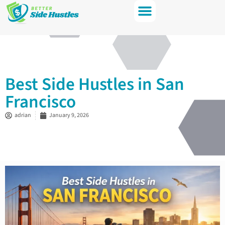
Best Side Hustles in San
Francisco
adrian
January 9, 2026