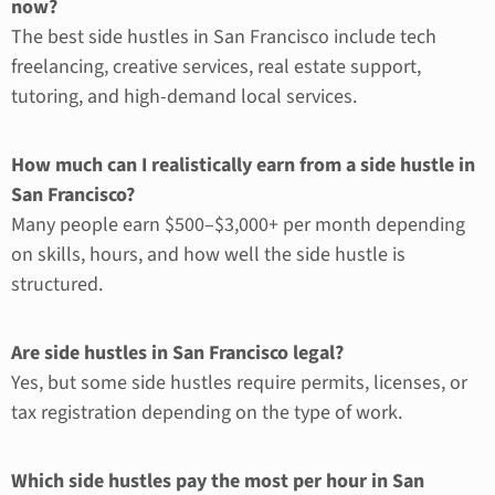
now?
The best side hustles in San Francisco include tech
freelancing, creative services, real estate support,
tutoring, and high-demand local services.
How much can I realistically earn from a side hustle in
San Francisco?
Many people earn $500–$3,000+ per month depending
on skills, hours, and how well the side hustle is
structured.
Are side hustles in San Francisco legal?
Yes, but some side hustles require permits, licenses, or
tax registration depending on the type of work.
Which side hustles pay the most per hour in San