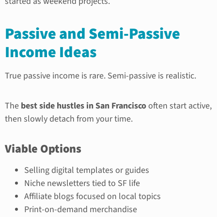
started as weekend projects.
Passive and Semi-Passive
Income Ideas
True passive income is rare. Semi-passive is realistic.
The
best side hustles in San Francisco
often start active,
then slowly detach from your time.
Viable Options
Selling digital templates or guides
Niche newsletters tied to SF life
Affiliate blogs focused on local topics
Print-on-demand merchandise