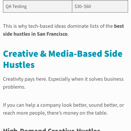
QA Testing
$30–$60
This is why tech-based ideas dominate lists of the
best
side hustles in San Francisco
.
Creative & Media-Based Side
Hustles
Creativity pays here. Especially when it solves business
problems.
If you can help a company look better, sound better, or
reach more people, there’s money on the table.