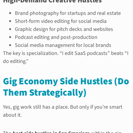
High-Demand Creative Hustles
Brand photography for startups and real estate
Short-form video editing for social media
Graphic design for pitch decks and websites
Podcast editing and post-production
Social media management for local brands
The key is specialization. “I edit SaaS podcasts” beats “I
do editing.”
Gig Economy Side Hustles (Do
Them Strategically)
Yes, gig work still has a place. But only if you’re smart
about it.