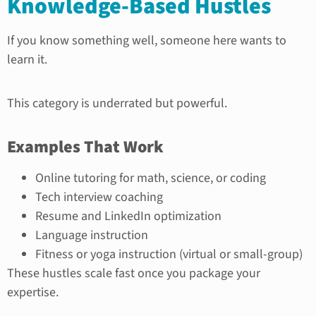
Knowledge-Based Hustles
If you know something well, someone here wants to
learn it.
This category is underrated but powerful.
Examples That Work
Online tutoring for math, science, or coding
Tech interview coaching
Resume and LinkedIn optimization
Language instruction
Fitness or yoga instruction (virtual or small-group)
These hustles scale fast once you package your
expertise.