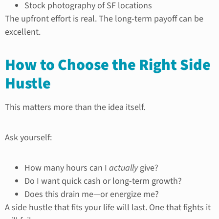
Stock photography of SF locations
The upfront effort is real. The long-term payoff can be
excellent.
How to Choose the Right Side
Hustle
This matters more than the idea itself.
Ask yourself:
How many hours can I
actually
give?
Do I want quick cash or long-term growth?
Does this drain me—or energize me?
A side hustle that fits your life will last. One that fights it