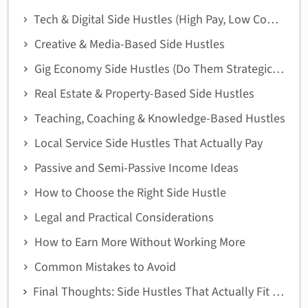
Tech & Digital Side Hustles (High Pay, Low Commute)
Creative & Media-Based Side Hustles
Gig Economy Side Hustles (Do Them Strategically)
Real Estate & Property-Based Side Hustles
Teaching, Coaching & Knowledge-Based Hustles
Local Service Side Hustles That Actually Pay
Passive and Semi-Passive Income Ideas
How to Choose the Right Side Hustle
Legal and Practical Considerations
How to Earn More Without Working More
Common Mistakes to Avoid
Final Thoughts: Side Hustles That Actually Fit San Francisco Life