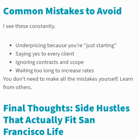
Common Mistakes to Avoid
I see these constantly.
Underpricing because you’re “just starting”
Saying yes to every client
Ignoring contracts and scope
Waiting too long to increase rates
You don’t need to make all the mistakes yourself. Learn
from others.
Final Thoughts: Side Hustles
That Actually Fit San
Francisco Life