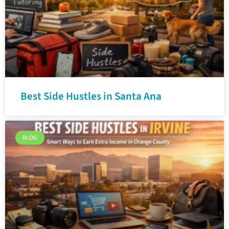
Best Side Hustles in Santa Ana
BLOG