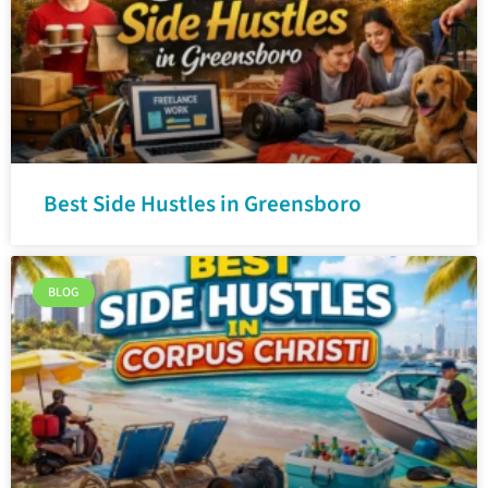
Best Side Hustles in Greensboro
BLOG