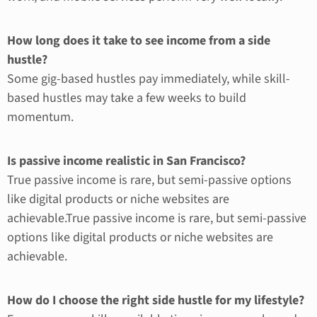
How long does it take to see income from a side
hustle?
Some gig-based hustles pay immediately, while skill-
based hustles may take a few weeks to build
momentum.
Is passive income realistic in San Francisco?
True passive income is rare, but semi-passive options
like digital products or niche websites are
achievable.True passive income is rare, but semi-passive
options like digital products or niche websites are
achievable.
How do I choose the right side hustle for my lifestyle?