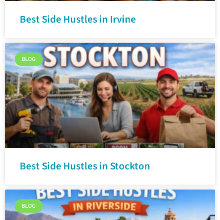
Best Side Hustles in Irvine
BLOG
Best Side Hustles in Stockton
BLOG