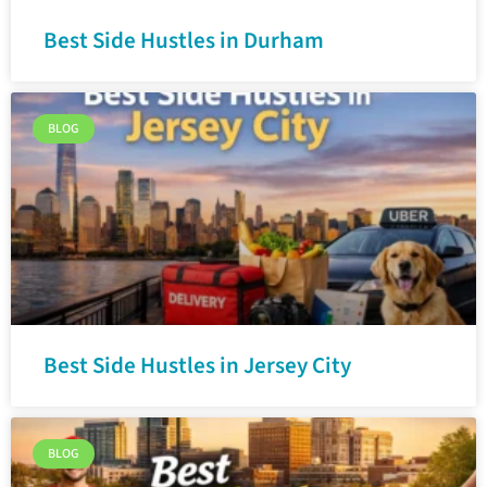
Best Side Hustles in Durham
BLOG
Best Side Hustles in Jersey City
BLOG