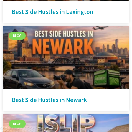
Best Side Hustles in Lexington
BLOG
Best Side Hustles in Newark
BLOG