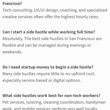
Francisco?
Tech consulting, UX/UI design, coaching, and specialized
creative services often offer the highest hourly rates.
Can I start a side hustle while working full time?
Absolutely. The best side hustles in San Francisco are
flexible and can be managed during evenings or
weekends.
Do I need startup money to begin a side hustle?
Many side hustles require little to no upfront cost,
especially service-based or digital options.
What side hustles work best for non-tech workers?
Pet services, tutoring, cleaning coordination, handyman
work, and mobile services perform very well locally.