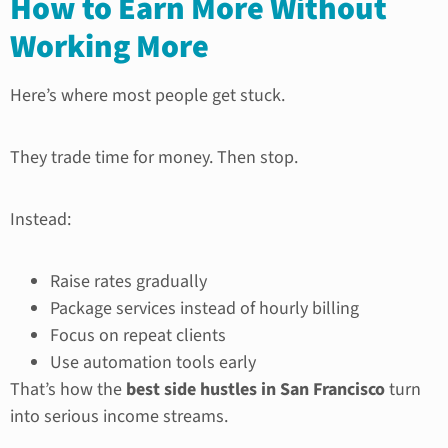
How to Earn More Without
Working More
Here’s where most people get stuck.
They trade time for money. Then stop.
Instead:
Raise rates gradually
Package services instead of hourly billing
Focus on repeat clients
Use automation tools early
That’s how the
best side hustles in San Francisco
turn
into serious income streams.