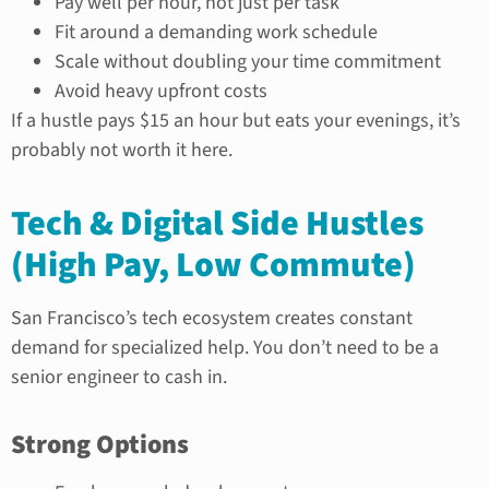
Pay well per hour, not just per task
Fit around a demanding work schedule
Scale without doubling your time commitment
Avoid heavy upfront costs
If a hustle pays $15 an hour but eats your evenings, it’s
probably not worth it here.
Tech & Digital Side Hustles
(High Pay, Low Commute)
San Francisco’s tech ecosystem creates constant
demand for specialized help. You don’t need to be a
senior engineer to cash in.
Strong Options