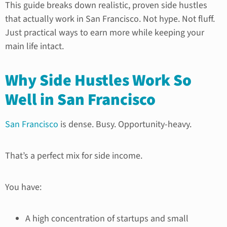
This guide breaks down realistic, proven side hustles
that actually work in San Francisco. Not hype. Not fluff.
Just practical ways to earn more while keeping your
main life intact.
Why Side Hustles Work So
Well in San Francisco
San Francisco
is dense. Busy. Opportunity-heavy.
That’s a perfect mix for side income.
You have:
A high concentration of startups and small