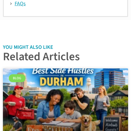
FAQs
YOU MIGHT ALSO LIKE
Related Articles
BLOG