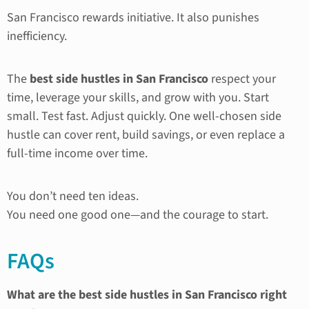
San Francisco rewards initiative. It also punishes
inefficiency.
The
best side hustles in San Francisco
respect your
time, leverage your skills, and grow with you. Start
small. Test fast. Adjust quickly. One well-chosen side
hustle can cover rent, build savings, or even replace a
full-time income over time.
You don’t need ten ideas.
You need one good one—and the courage to start.
FAQs
What are the best side hustles in San Francisco right