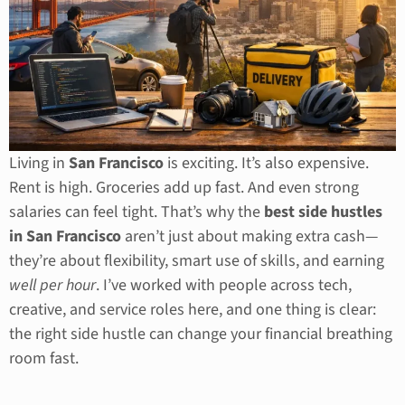
Living in
San Francisco
is exciting. It’s also expensive.
Rent is high. Groceries add up fast. And even strong
salaries can feel tight. That’s why the
best side hustles
in San Francisco
aren’t just about making extra cash—
they’re about flexibility, smart use of skills, and earning
well per hour
. I’ve worked with people across tech,
creative, and service roles here, and one thing is clear:
the right side hustle can change your financial breathing
room fast.