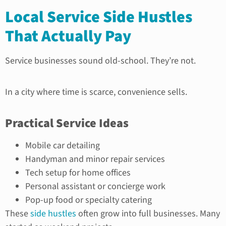
Local Service Side Hustles
That Actually Pay
Service businesses sound old-school. They’re not.
In a city where time is scarce, convenience sells.
Practical Service Ideas
Mobile car detailing
Handyman and minor repair services
Tech setup for home offices
Personal assistant or concierge work
Pop-up food or specialty catering
These
side hustles
often grow into full businesses. Many