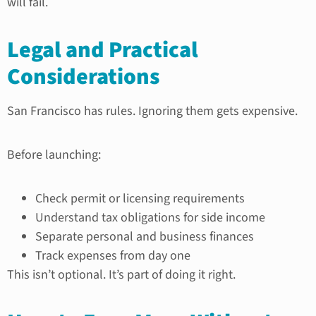
will fail.
Legal and Practical
Considerations
San Francisco has rules. Ignoring them gets expensive.
Before launching:
Check permit or licensing requirements
Understand tax obligations for side income
Separate personal and business finances
Track expenses from day one
This isn’t optional. It’s part of doing it right.