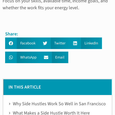
Focus on your skills, available time, income goals, and
whether the work fits your energy level.
Share:
Facebook
Twitter
LinkedIn
WhatsApp
Email
IN THIS ARTICLE
Why Side Hustles Work So Well in San Francisco
What Makes a Side Hustle Worth It Here