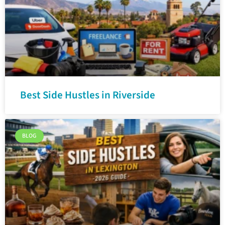
Best Side Hustles in Riverside
BLOG