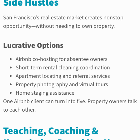
Side Hustles
San Francisco’s real estate market creates nonstop
opportunity—without needing to own property.
Lucrative Options
Airbnb co-hosting for absentee owners
Short-term rental cleaning coordination
Apartment locating and referral services
Property photography and virtual tours
Home staging assistance
One Airbnb client can turn into five. Property owners talk
to each other.
Teaching, Coaching &