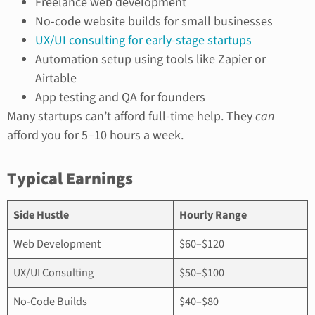
Freelance web development
No-code website builds for small businesses
UX/UI consulting for early-stage startups
Automation setup using tools like Zapier or
Airtable
App testing and QA for founders
Many startups can’t afford full-time help. They
can
afford you for 5–10 hours a week.
Typical Earnings
Side Hustle
Hourly Range
Web Development
$60–$120
UX/UI Consulting
$50–$100
No-Code Builds
$40–$80