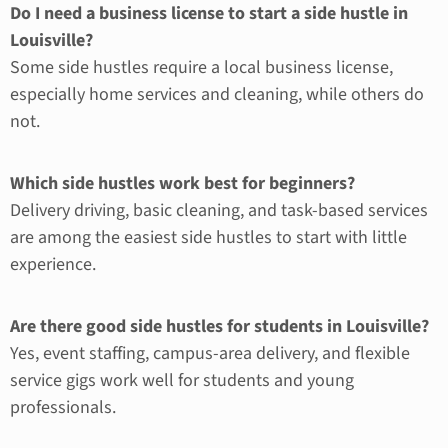
Do I need a business license to start a side hustle in
Louisville?
Some side hustles require a local business license,
especially home services and cleaning, while others do
not.
Which side hustles work best for beginners?
Delivery driving, basic cleaning, and task-based services
are among the easiest side hustles to start with little
experience.
Are there good side hustles for students in Louisville?
Yes, event staffing, campus-area delivery, and flexible
service gigs work well for students and young
professionals.