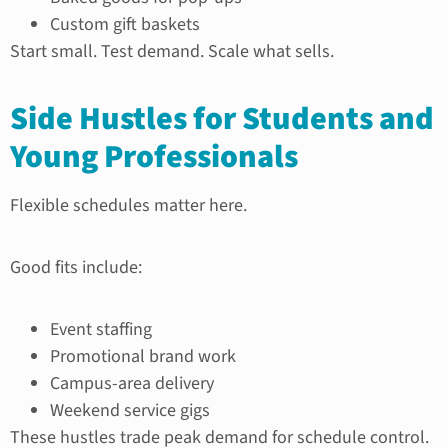
Custom gift baskets
Start small. Test demand. Scale what sells.
Side Hustles for Students and
Young Professionals
Flexible schedules matter here.
Good fits include:
Event staffing
Promotional brand work
Campus-area delivery
Weekend service gigs
These hustles trade peak demand for schedule control.