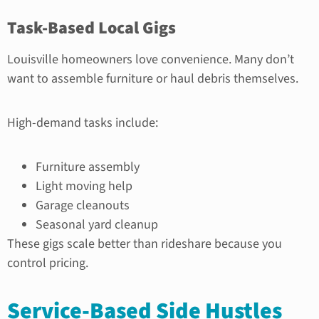
Task-Based Local Gigs
Louisville homeowners love convenience. Many don’t
want to assemble furniture or haul debris themselves.
High-demand tasks include:
Furniture assembly
Light moving help
Garage cleanouts
Seasonal yard cleanup
These gigs scale better than rideshare because you
control pricing.
Service-Based Side Hustles