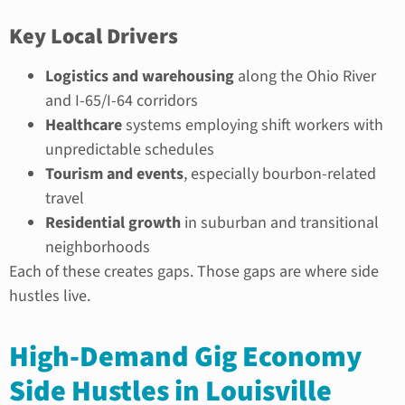
Key Local Drivers
Logistics and warehousing
along the Ohio River
and I-65/I-64 corridors
Healthcare
systems employing shift workers with
unpredictable schedules
Tourism and events
, especially bourbon-related
travel
Residential growth
in suburban and transitional
neighborhoods
Each of these creates gaps. Those gaps are where side
hustles live.
High-Demand Gig Economy
Side Hustles in Louisville