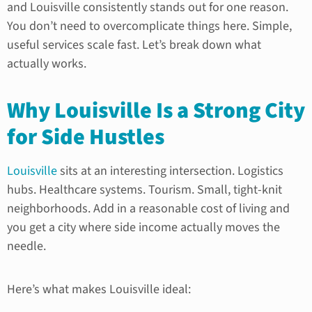
and Louisville consistently stands out for one reason.
You don’t need to overcomplicate things here. Simple,
useful services scale fast. Let’s break down what
actually works.
Why Louisville Is a Strong City
for Side Hustles
Louisville
sits at an interesting intersection. Logistics
hubs. Healthcare systems. Tourism. Small, tight-knit
neighborhoods. Add in a reasonable cost of living and
you get a city where side income actually moves the
needle.
Here’s what makes Louisville ideal: