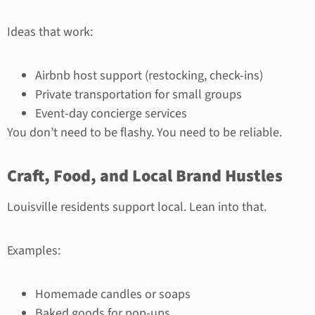
Ideas that work:
Airbnb host support (restocking, check-ins)
Private transportation for small groups
Event-day concierge services
You don’t need to be flashy. You need to be reliable.
Craft, Food, and Local Brand Hustles
Louisville residents support local. Lean into that.
Examples:
Homemade candles or soaps
Baked goods for pop-ups