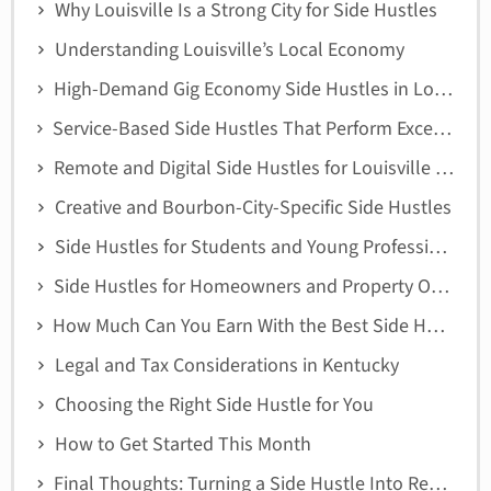
Why Louisville Is a Strong City for Side Hustles
Understanding Louisville’s Local Economy
High-Demand Gig Economy Side Hustles in Louisville
Service-Based Side Hustles That Perform Exceptionally Well
Remote and Digital Side Hustles for Louisville Residents
Creative and Bourbon-City-Specific Side Hustles
Side Hustles for Students and Young Professionals
Side Hustles for Homeowners and Property Owners
How Much Can You Earn With the Best Side Hustles in Louisville?
Legal and Tax Considerations in Kentucky
Choosing the Right Side Hustle for You
How to Get Started This Month
Final Thoughts: Turning a Side Hustle Into Real Income