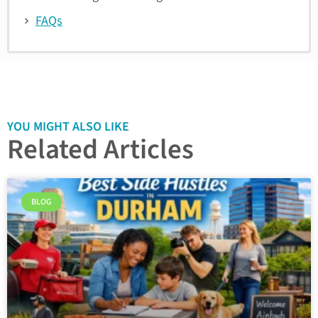
FAQs
YOU MIGHT ALSO LIKE
Related Articles
BLOG