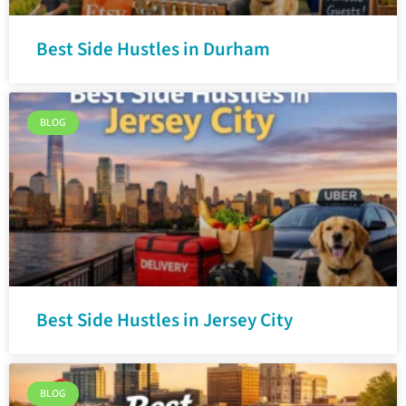
Best Side Hustles in Durham
BLOG
Best Side Hustles in Jersey City
BLOG