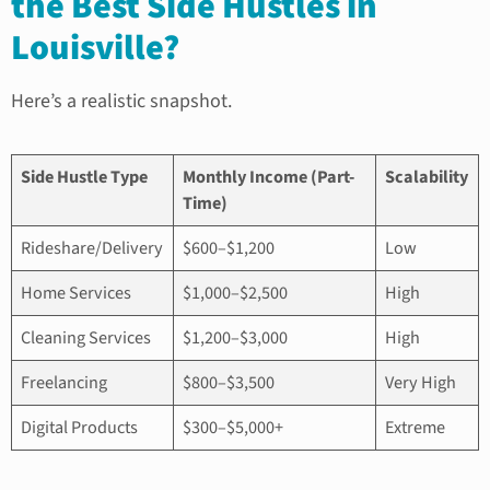
the Best Side Hustles in
Louisville?
Here’s a realistic snapshot.
Side Hustle Type
Monthly Income (Part-
Scalability
Time)
Rideshare/Delivery
$600–$1,200
Low
Home Services
$1,000–$2,500
High
Cleaning Services
$1,200–$3,000
High
Freelancing
$800–$3,500
Very High
Digital Products
$300–$5,000+
Extreme