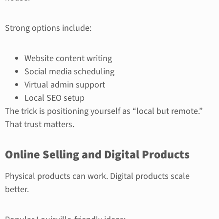
Strong options include:
Website content writing
Social media scheduling
Virtual admin support
Local SEO setup
The trick is positioning yourself as “local but remote.”
That trust matters.
Online Selling and Digital Products
Physical products can work. Digital products scale
better.