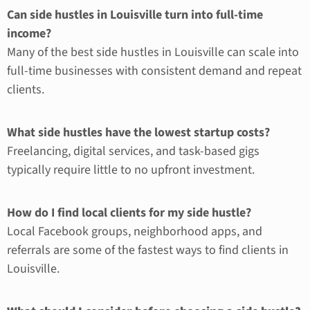
Can side hustles in Louisville turn into full-time
income?
Many of the best side hustles in Louisville can scale into
full-time businesses with consistent demand and repeat
clients.
What side hustles have the lowest startup costs?
Freelancing, digital services, and task-based gigs
typically require little to no upfront investment.
How do I find local clients for my side hustle?
Local Facebook groups, neighborhood apps, and
referrals are some of the fastest ways to find clients in
Louisville.