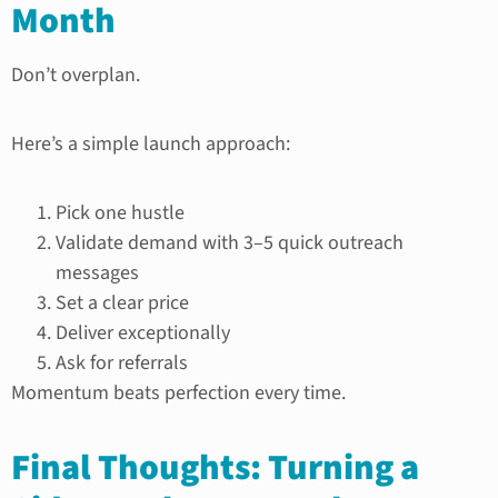
Month
Don’t overplan.
Here’s a simple launch approach:
Pick one hustle
Validate demand with 3–5 quick outreach
messages
Set a clear price
Deliver exceptionally
Ask for referrals
Momentum beats perfection every time.
Final Thoughts: Turning a