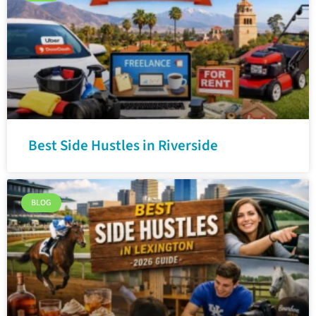
Best Side Hustles in Riverside
BLOG