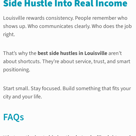
Side Hustle Into Real Income
Louisville rewards consistency. People remember who
shows up. Who communicates clearly. Who does the job
right.
That’s why the
best side hustles in Louisville
aren’t
about shortcuts. They’re about service, trust, and smart
positioning.
Start small. Stay focused. Build something that fits your
city and your life.
FAQs