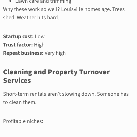
Lawn care and trimming
Why these work so well? Louisville homes age. Trees
shed. Weather hits hard.
Startup cost:
Low
Trust factor:
High
Repeat business:
Very high
Cleaning and Property Turnover
Services
Short-term rentals aren’t slowing down. Someone has
to clean them.
Profitable niches: