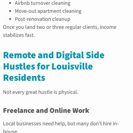
Airbnb turnover cleaning
Move-out apartment cleaning
Post-renovation cleanup
Once you land two or three regular clients, income
stabilizes fast.
Remote and Digital Side
Hustles for Louisville
Residents
Not every great hustle is physical.
Freelance and Online Work
Local businesses need help, but many don’t hire in-
house.