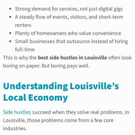
Strong demand for services, not just digital gigs
A steady flow of events, visitors, and short-term
renters
Plenty of homeowners who value convenience
Small businesses that outsource instead of hiring
full-time
This is why the
best side hustles in Louisville
often look
boring on paper. But boring pays well.
Understanding Louisville’s
Local Economy
Side hustles
succeed when they solve real problems. In
Louisville, those problems come from a few core
industries.