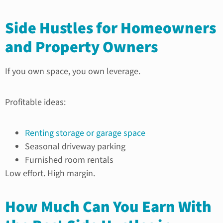
Side Hustles for Homeowners
and Property Owners
If you own space, you own leverage.
Profitable ideas:
Renting storage or garage space
Seasonal driveway parking
Furnished room rentals
Low effort. High margin.
How Much Can You Earn With