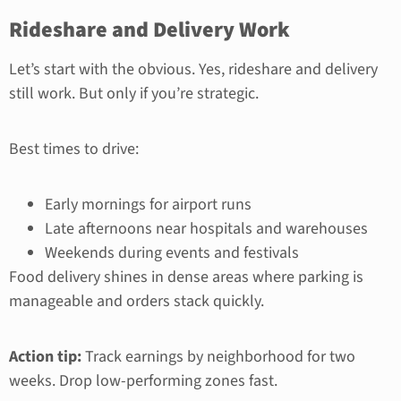
Rideshare and Delivery Work
Let’s start with the obvious. Yes, rideshare and delivery
still work. But only if you’re strategic.
Best times to drive:
Early mornings for airport runs
Late afternoons near hospitals and warehouses
Weekends during events and festivals
Food delivery shines in dense areas where parking is
manageable and orders stack quickly.
Action tip:
Track earnings by neighborhood for two
weeks. Drop low-performing zones fast.