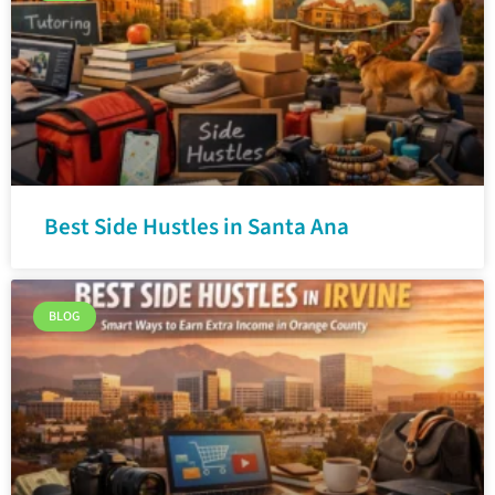
Best Side Hustles in Santa Ana
BLOG