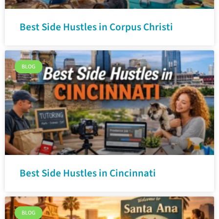
Best Side Hustles in Corpus Christi
BLOG
Best Side Hustles in Cincinnati
BLOG