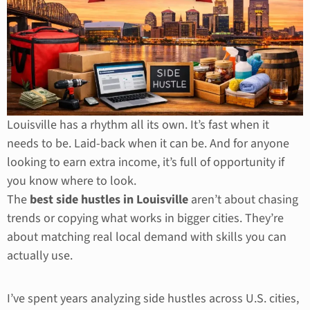
Louisville has a rhythm all its own. It’s fast when it
needs to be. Laid-back when it can be. And for anyone
looking to earn extra income, it’s full of opportunity if
you know where to look.
The
best side hustles in Louisville
aren’t about chasing
trends or copying what works in bigger cities. They’re
about matching real local demand with skills you can
actually use.
I’ve spent years analyzing side hustles across U.S. cities,