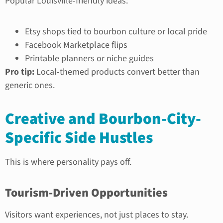
Popular Louisville-friendly ideas:
Etsy shops tied to bourbon culture or local pride
Facebook Marketplace flips
Printable planners or niche guides
Pro tip:
Local-themed products convert better than
generic ones.
Creative and Bourbon-City-
Specific Side Hustles
This is where personality pays off.
Tourism-Driven Opportunities
Visitors want experiences, not just places to stay.