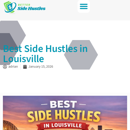
Best Side Hustles in
Louisville
adrian
January 15, 2026