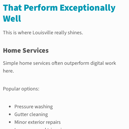
That Perform Exceptionally
Well
This is where Louisville really shines.
Home Services
Simple home services often outperform digital work
here.
Popular options:
Pressure washing
Gutter cleaning
Minor exterior repairs