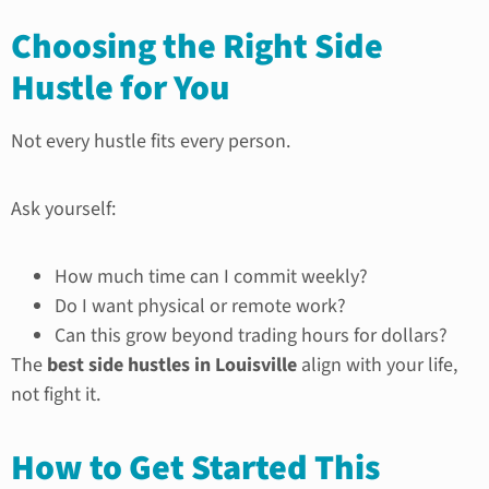
Choosing the Right Side
Hustle for You
Not every hustle fits every person.
Ask yourself:
How much time can I commit weekly?
Do I want physical or remote work?
Can this grow beyond trading hours for dollars?
The
best side hustles in Louisville
align with your life,
not fight it.
How to Get Started This