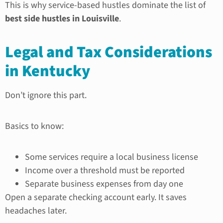
This is why service-based hustles dominate the list of
best side hustles in Louisville
.
Legal and Tax Considerations
in Kentucky
Don’t ignore this part.
Basics to know:
Some services require a local business license
Income over a threshold must be reported
Separate business expenses from day one
Open a separate checking account early. It saves
headaches later.