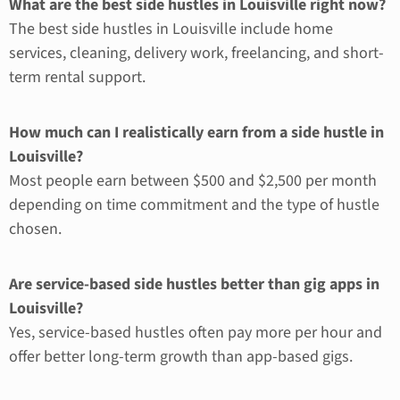
What are the best side hustles in Louisville right now?
The best side hustles in Louisville include home
services, cleaning, delivery work, freelancing, and short-
term rental support.
How much can I realistically earn from a side hustle in
Louisville?
Most people earn between $500 and $2,500 per month
depending on time commitment and the type of hustle
chosen.
Are service-based side hustles better than gig apps in
Louisville?
Yes, service-based hustles often pay more per hour and
offer better long-term growth than app-based gigs.