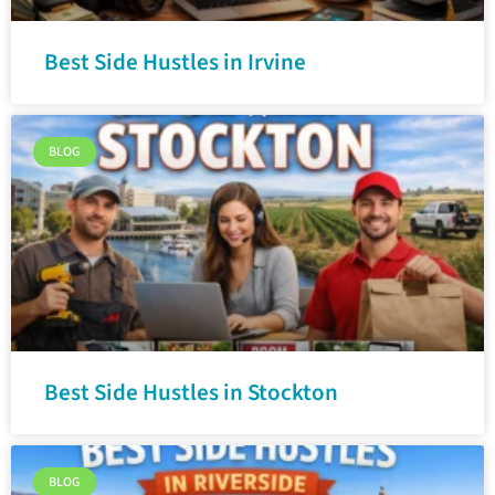
Best Side Hustles in Irvine
BLOG
Best Side Hustles in Stockton
BLOG