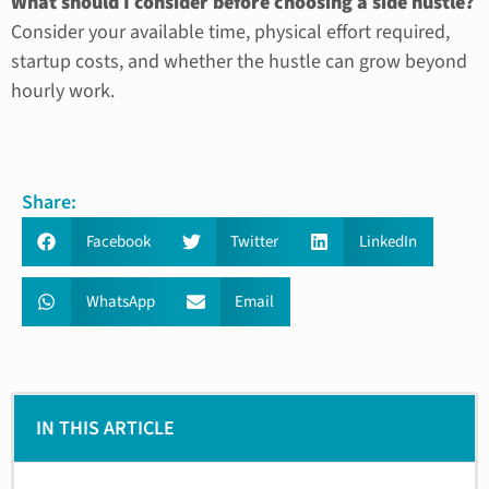
What should I consider before choosing a side hustle?
Consider your available time, physical effort required,
startup costs, and whether the hustle can grow beyond
hourly work.
Share:
Facebook
Twitter
LinkedIn
WhatsApp
Email
IN THIS ARTICLE