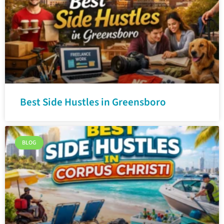
Best Side Hustles in Greensboro
BLOG